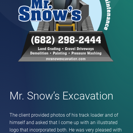
Mr. Snow’s Excavation
The client provided photos of his track loader and of
himself and asked that I come up with an illustrated
logo that incorporated both. He was very pleased with