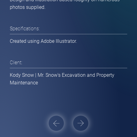
photos supplied.
Specifications:
Created using Adobe Illustrator.
Client:
Kody Snow | Mr. Snow's Excavation and Property
Home
Maintenance
Websites / Applications
[ Get Estimate ]
Post
Branding / Print Collateral