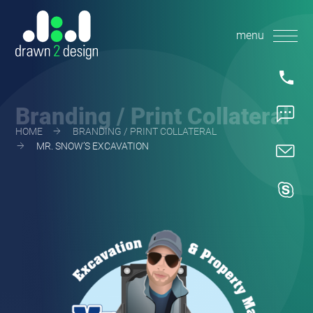
Skip
to
content
1.360.36
Branding / Print Collateral
1.360.58
HOME
BRANDING / PRINT COLLATERAL
MR. SNOW’S EXCAVATION
mike@dra
d2dmike