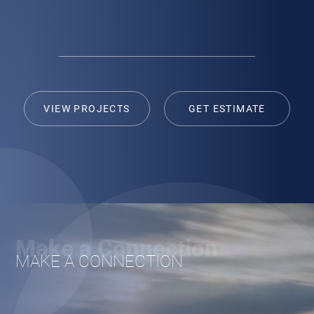
navigation
[ Get Estimate ]
VIEW PROJECTS
GET ESTIMATE
Make a Connection
MAKE A CONNECTION