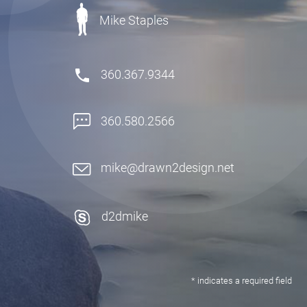
Mike Staples
360.367.9344
360.580.2566
mike@drawn2design.net
d2dmike
* indicates a required field