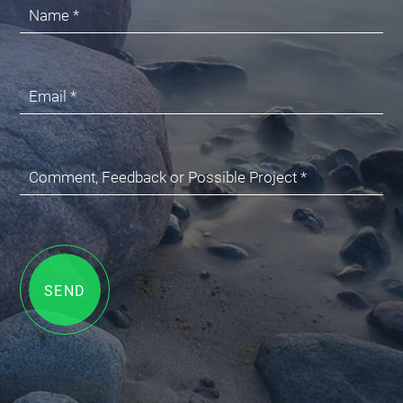
Name *
Email *
Comment, Feedback or Possible Project *
SEND