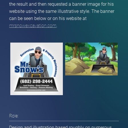
the result and then requested a banner image for his
website using the same illustrative style. The banner
can be seen below or on his website at
mrsnowexcavation.com
.
Role:
Design and illustration based roughly on numerous