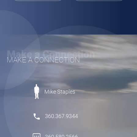
Make a Connection
MAKE A CONNECTION
Mike Staples
360.367.9344
360.580.2566