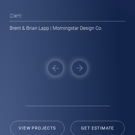
Websites / Applications
Client:
[ Get Estimate ]
Brent & Brian Lapp | Morningstar Design Co.
Branding / Print Collateral
[ Get Estimate ]
Post
navigation
VIEW PROJECTS
GET ESTIMATE