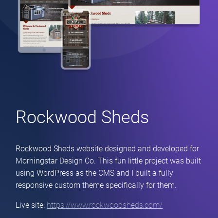
Rockwood Sheds
Rockwood Sheds website designed and developed for
Morningstar Design Co. This fun little project was built
using WordPress as the CMS and I built a fully
responsive custom theme specifically for them.
Live site:
https://www.rockwoodsheds.com/