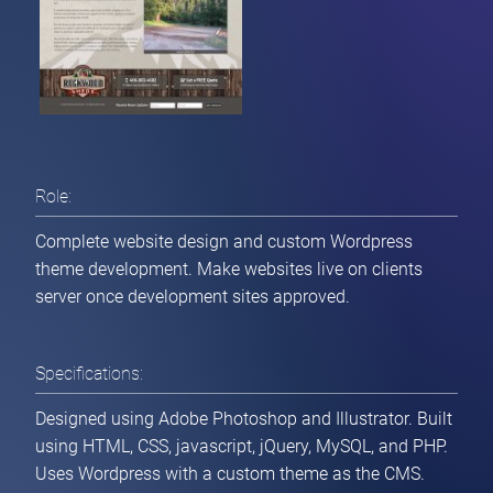
Role:
Complete website design and custom Wordpress
theme development. Make websites live on clients
server once development sites approved.
Specifications:
Designed using Adobe Photoshop and Illustrator. Built
Home
using HTML, CSS, javascript, jQuery, MySQL, and PHP.
Uses Wordpress with a custom theme as the CMS.