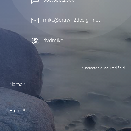
mike@drawn2design.net
d2dmike
* indicates a required field
Name *
Email *