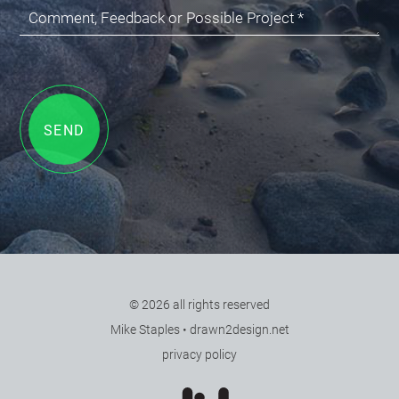
Comment, Feedback or Possible Project *
SEND
© 2026 all rights reserved
•
Mike Staples
•
drawn2design.net
•
privacy policy